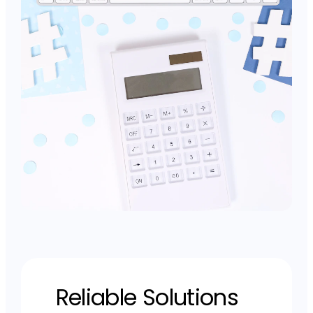
Reliable Solutions