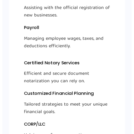
Assisting with the official registration of
new businesses.
Payroll
Managing employee wages, taxes, and
deductions efficiently.
Certified Notary Services
Efficient and secure document
notarization you can rely on.
Customized Financial Planning
Tailored strategies to meet your unique
financial goals.
CORP/LLC