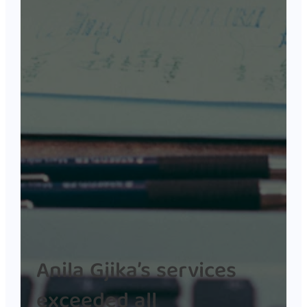
Anila Gjika’s services
exceeded all