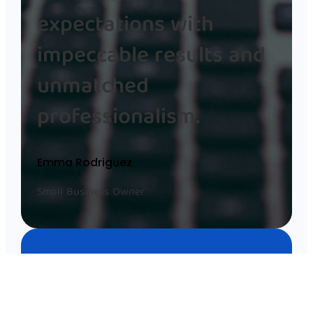
expectations with
impeccable results and
unmatched
professionalism.
Emma Rodriguez
Small Business Owner
Working with Anila Gjika was
seamless, and her team