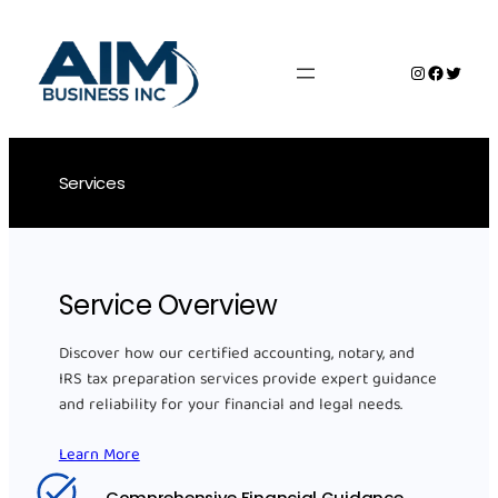
Skip
to
Instagram
Faceboo
Twitte
content
Services
Service Overview
Discover how our certified accounting, notary, and
IRS tax preparation services provide expert guidance
and reliability for your financial and legal needs.
Learn More
Comprehensive Financial Guidance