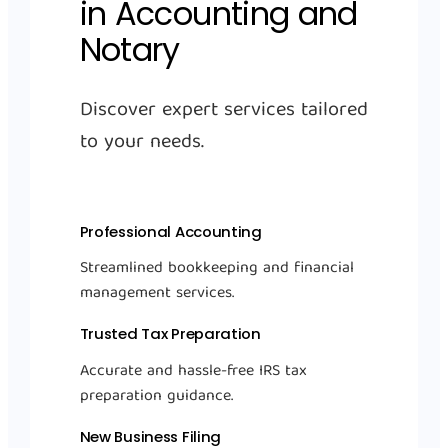
in Accounting and
Notary
Discover expert services tailored
to your needs.
Professional Accounting
Streamlined bookkeeping and financial
management services.
Trusted Tax Preparation
Accurate and hassle-free IRS tax
preparation guidance.
New Business Filing