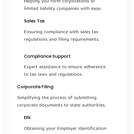
Helping you form corporations or
limited liability companies with ease.
Sales Tax
Ensuring compliance with sales tax
regulations and filing requirements.
Compliance Support
Expert assistance to ensure adherence
to tax laws and regulations.
Corporate Filing
Simplifying the process of submitting
corporate documents to state authorities.
EIN
Obtaining your Employer Identification