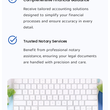
Receive tailored accounting solutions
designed to simplify your financial
processes and ensure accuracy in every
detail.
Trusted Notary Services
Benefit from professional notary
assistance, ensuring your legal documents
are handled with precision and care.