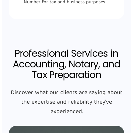
Number for tax and business purposes.
Professional Services in
Accounting, Notary, and
Tax Preparation
Discover what our clients are saying about
the expertise and reliability they’ve
experienced.